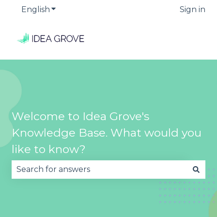
English
Show submenu for translations
Sign in
Welcome to Idea Grove's
Knowledge Base. What would you
like to know?
There are no suggestions because the search fie