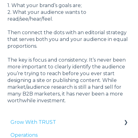
1. What your brand’s goals are;
2. What your audience wants to
read/see/hear/feel.
Then connect the dots with an editorial strategy
that serves both you and your audience in equal
proportions.
The key is focus and consistency. It’s never been
more important to clearly identify the audience
you’re trying to reach before you ever start
designing a site or publishing content. While
market/audience research is still a hard sell for
many B2B marketers, it has never been a more
worthwhile investment.
Grow With TRUST
Operations
Third-Party Validation