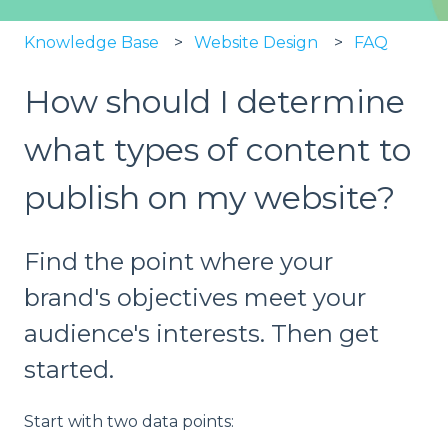
Knowledge Base
Website Design
FAQ
How should I determine
what types of content to
publish on my website?
Find the point where your
brand's objectives meet your
audience's interests. Then get
started.
Start with two data points: