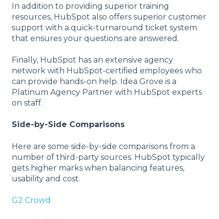
In addition to providing superior training
resources, HubSpot also offers superior customer
support with a quick-turnaround ticket system
that ensures your questions are answered.
Finally, HubSpot has an extensive agency
network with HubSpot-certified employees who
can provide hands-on help. Idea Grove is a
Platinum Agency Partner with HubSpot experts
on staff.
Side-by-Side Comparisons
Here are some side-by-side comparisons from a
number of third-party sources. HubSpot typically
gets higher marks when balancing features,
usability and cost.
G2 Crowd