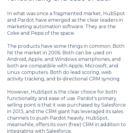
In what was once a fragmented market, HubSpot
and Pardot have emerged as the clear leaders in
marketing automation software. They are the
Coke and Pepsi of the space.
The products have some things in common. Both
hit the market in 2006. Both can be used on
Android, Apple, and Windows smartphones, and
both are compatible with Apple, Microsoft, and
Linux computers. Both do lead scoring, web
activity tracking, and bi-directional CRM syncing.
However, HubSpot is the clear choice for both
functionality and ease of use. Pardot's primary
selling point is that it was purchased by Salesforce
in 2013, and the CRM giant has leveraged its sales
channels to push Pardot heavily. HubSpot,
meanwhile, offers its own (free) CRM in addition to
integrating with Salesforce.