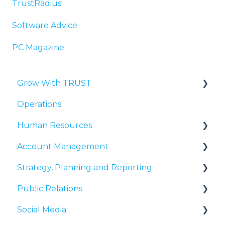
TrustRadius
Software Advice
PC Magazine
Grow With TRUST
Operations
Third-Party Validation
Human Resources
Reputation Management
Account Management
User Experience
Growth & Development
Strategy, Planning and Reporting
Search Presence
Communicating with Clients
Public Relations
Thought Leadership
Relationship Development
Reporting
Social Media
Explaining Idea Grove to Clients
Media Lists