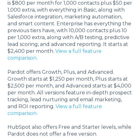
is $800 per month for 1,000 contacts plus $50 per
1,000 extra, with everything in Basic, along with
Salesforce integration, marketing automation,
and smart content. Enterprise has everything the
previous tiers have, with 10,000 contacts plus 10
per 1,000 extra, along with A/B testing, predictive
lead scoring, and advanced reporting. It starts at
$2,400 per month.
View a full feature
comparison.
Pardot offers Growth, Plus, and Advanced.
Growth starts at $1,250 per month, Plus starts at
$2,500 per month, and Advanced starts at $4,000
per month. All versions feature in-depth prospect
tracking, lead nurturing and email marketing,
and ROI reporting.
View a full feature
comparison.
HubSpot also offers Free and Starter levels, while
Pardot does not offer a free version.