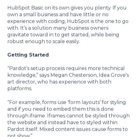
HubSpot Basic on its own gives you plenty. If you
own a small business and have little or no
experience with coding, HubSpot is the one to go
with. It’s a solution many business owners
gravitate toward in to get started, while being
robust enough to scale easily.
Getting Started
“Pardot’s setup process requires more technical
knowledge,” says Megan Chesterson, Idea Grove's
art director, who has experience with both
platforms.
“For example, forms use ‘form layouts’ for styling
and if you need to embed them this is done
through iframe. Iframes cannot be styled through
the website and instead have to styled within
Pardot itself. Mixed content issues cause forms to
not show.”