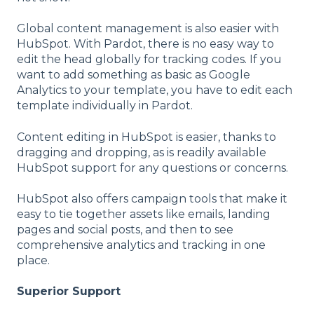
Global content management is also easier with
HubSpot. With Pardot, there is no easy way to
edit the head globally for tracking codes. If you
want to add something as basic as Google
Analytics to your template, you have to edit each
template individually in Pardot.
Content editing in HubSpot is easier, thanks to
dragging and dropping, as is readily available
HubSpot support for any questions or concerns.
HubSpot also offers campaign tools that make it
easy to tie together assets like emails, landing
pages and social posts, and then to see
comprehensive analytics and tracking in one
place.
Superior Support