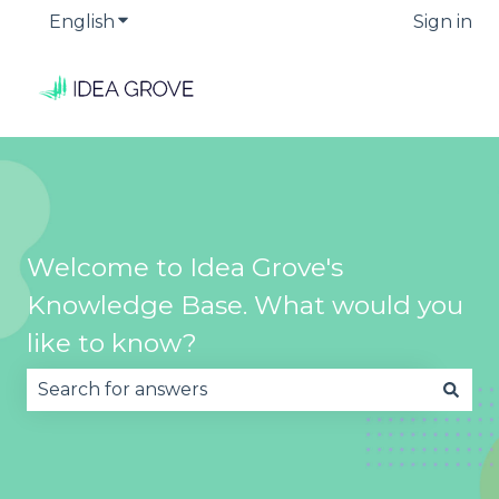
English
Show submenu for translations
Sign in
Welcome to Idea Grove's
Knowledge Base. What would you
like to know?
There are no suggestions because the search fie