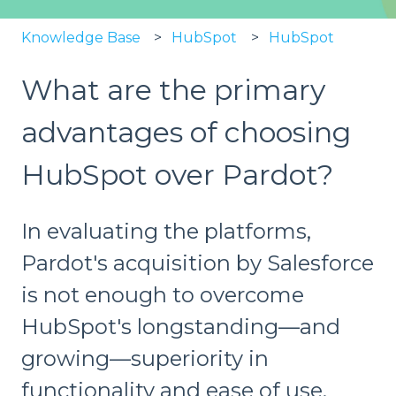
Knowledge Base
HubSpot
HubSpot
What are the primary
advantages of choosing
HubSpot over Pardot?
In evaluating the platforms,
Pardot's acquisition by Salesforce
is not enough to overcome
HubSpot's longstanding—and
growing—superiority in
functionality and ease of use.