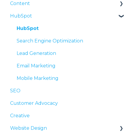
Content
Intellectual Property and Other Legal
Media Relations
Social Advertising
Questions
HubSpot
PR and Inbound Marketing
Content Processes
Organization and Time Management
Press Releases
Writing Tips
HubSpot
Search Engine Optimization
Lead Generation
Email Marketing
Mobile Marketing
SEO
Customer Advocacy
Creative
Website Design