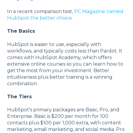
In a recent comparison test,
PC Magazine named
HubSpot the better choice
.
The Basics
HubSpot is easier to use, especially with
workflows, and typically costs less than Pardot. It
comes with HubSpot Academy, which offers
extensive online courses so you can learn how to
get the most from your investment. Better
intuitiveness plus better training is a winning
combination.
The Tiers
HubSpot's primary packages are Basic, Pro, and
Enterprise. Basic is $200 per month for 100
contacts plus $100 per 1,000 extra, with content
marketing, email marketing, and social media. Pro