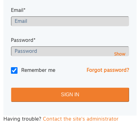
Email*
Password*
Show
Remember me
Forgot password?
Having trouble?
Contact the site's administrator