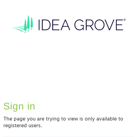
Sign in
The page you are trying to view is only available to
registered users.